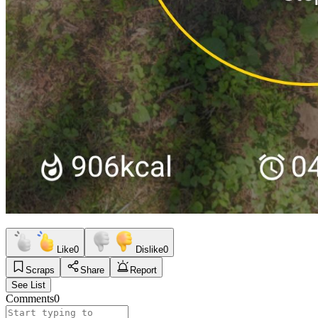
Like
0
Dislike
0
Scraps
Share
Report
See List
Comments
0