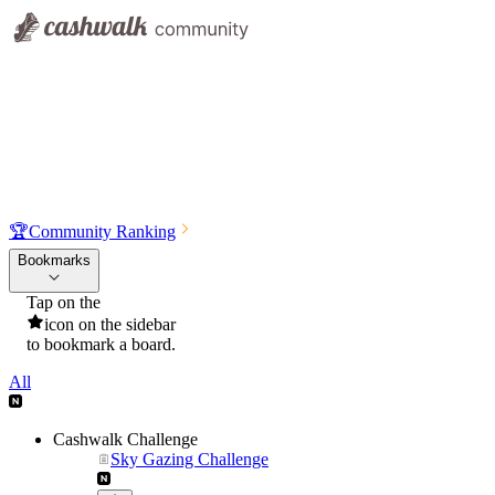
🏆
Community Ranking
Bookmarks
Tap on the
icon on the sidebar
to bookmark a board.
All
Cashwalk Challenge
Sky Gazing Challenge