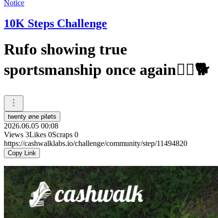
Notice
10K Steps Challenge
Rufo showing true
sportsmanship once again🚶‍♀️🐕
twenty øne piløts
2026.06.05 00:08
Views
3
Likes
0
Scraps
0
https://cashwalklabs.io/challenge/community/step/11494820
Copy Link