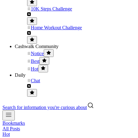
10K Steps Challenge
Home Workout Challenge
Cashwalk Community
Notice
Best
Hot
Daily
Chat
Search for information you're curious about
Bookmarks
All Posts
Hot