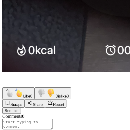
Like
0
Dislike
0
Scraps
Share
Report
See List
Comments
0