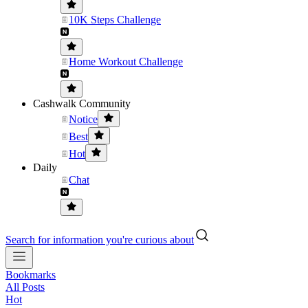
10K Steps Challenge
Home Workout Challenge
Cashwalk Community
Notice
Best
Hot
Daily
Chat
Search for information you're curious about
Bookmarks
All Posts
Hot