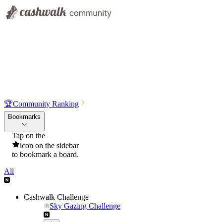
🏆
Community Ranking
Bookmarks
Tap on the
icon on the sidebar
to bookmark a board.
All
Cashwalk Challenge
Sky Gazing Challenge