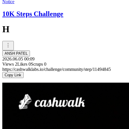
Notice
10K Steps Challenge
H
ANSH PATEL
2026.06.05 00:09
Views
2
Likes
0
Scraps
0
https://cashwalklabs.io/challenge/community/step/11494845
Copy Link