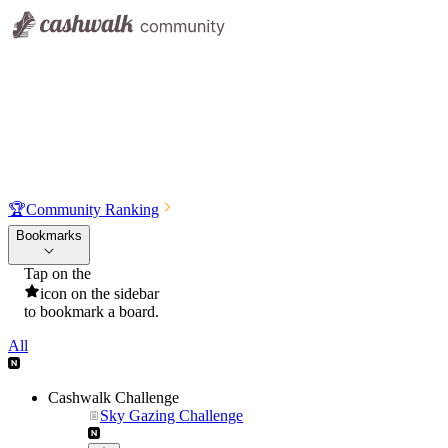
🏆
Community Ranking
Bookmarks
Tap on the
icon on the sidebar
to bookmark a board.
All
Cashwalk Challenge
Sky Gazing Challenge