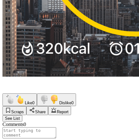
Like
0
Dislike
0
Scraps
Share
Report
See List
Comments
0