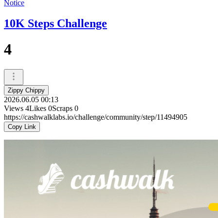
Notice
10K Steps Challenge
4
Zippy Chippy
2026.06.05 00:13
Views
4
Likes
0
Scraps
0
https://cashwalklabs.io/challenge/community/step/11494905
Copy Link