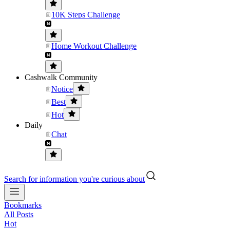
10K Steps Challenge
Home Workout Challenge
Cashwalk Community
Notice
Best
Hot
Daily
Chat
Search for information you're curious about
Bookmarks
All Posts
Hot