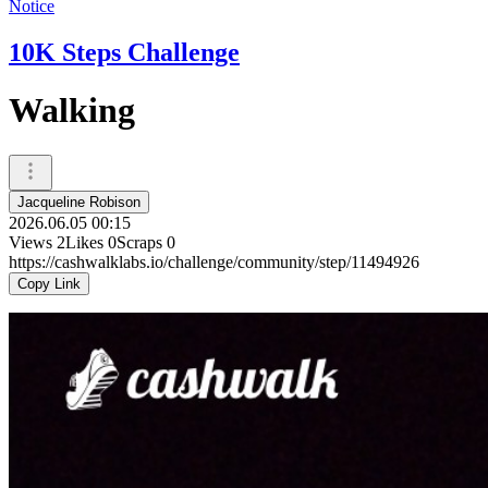
Notice
10K Steps Challenge
Walking
Jacqueline Robison
2026.06.05 00:15
Views
2
Likes
0
Scraps
0
https://cashwalklabs.io/challenge/community/step/11494926
Copy Link