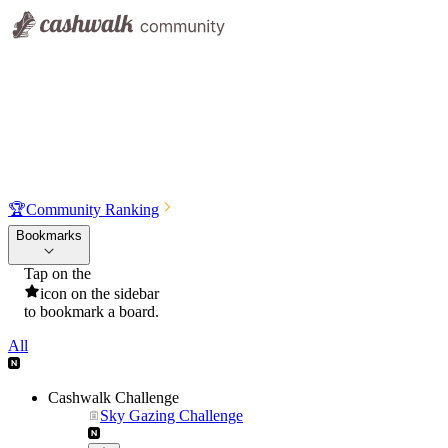
🏆
Community Ranking
Bookmarks
Tap on the
icon on the sidebar
to bookmark a board.
All
Cashwalk Challenge
Sky Gazing Challenge