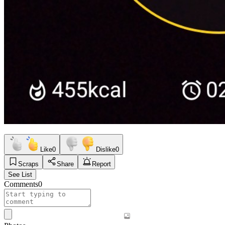
Like
0
Dislike
0
Scraps
Share
Report
See List
Comments
0