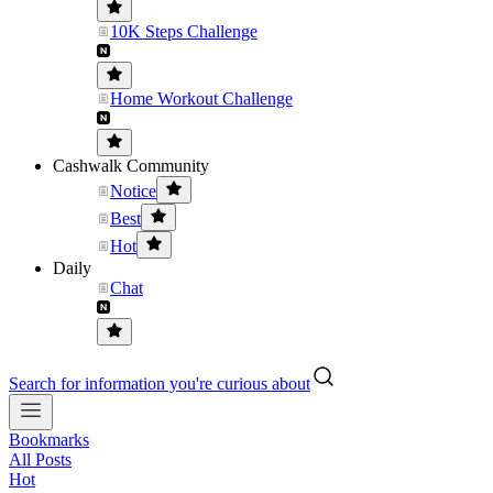
10K Steps Challenge
Home Workout Challenge
Cashwalk Community
Notice
Best
Hot
Daily
Chat
Search for information you're curious about
Bookmarks
All Posts
Hot