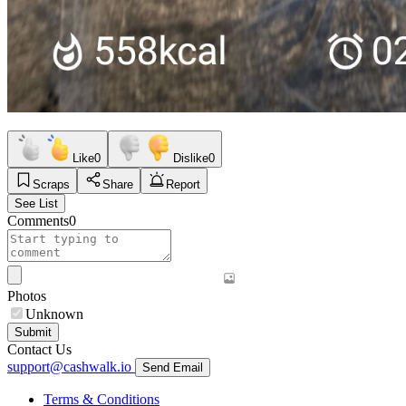
Like
0
Dislike
0
Scraps
Share
Report
See List
Comments
0
Photos
Unknown
Submit
Contact Us
support@cashwalk.io
Send Email
Terms & Conditions