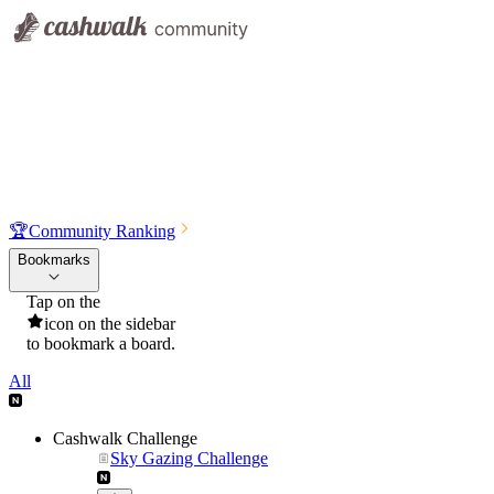
🏆
Community Ranking
Bookmarks
Tap on the
icon on the sidebar
to bookmark a board.
All
Cashwalk Challenge
Sky Gazing Challenge