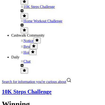
10K Steps Challenge
Home Workout Challenge
Cashwalk Community
Notice
Best
Hot
Daily
Chat
Search for information you're curious about
10K Steps Challenge
Winning