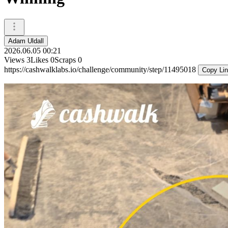
Adam Uldall
2026.06.05 00:21
Views
3
Likes
0
Scraps
0
https://cashwalklabs.io/challenge/community/step/11495018
Copy Li