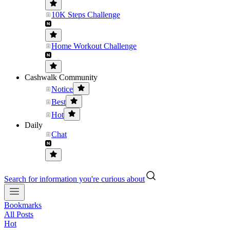
10K Steps Challenge
Home Workout Challenge
Cashwalk Community
Notice
Best
Hot
Daily
Chat
Search for information you're curious about
Bookmarks
All Posts
Hot