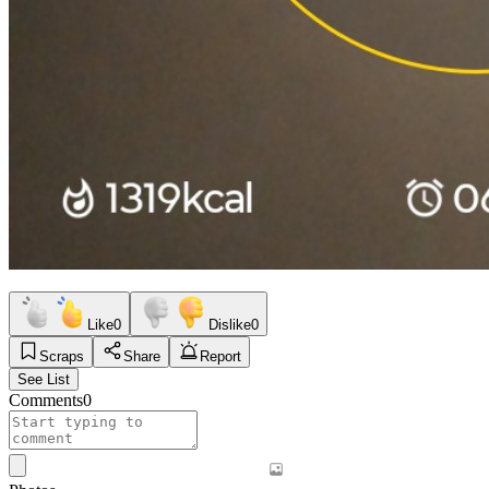
Like
0
Dislike
0
Scraps
Share
Report
See List
Comments
0