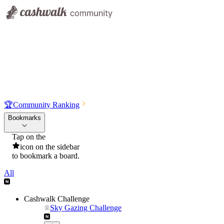
🏆
Community Ranking
Bookmarks
Tap on the
icon on the sidebar
to bookmark a board.
All
Cashwalk Challenge
Sky Gazing Challenge