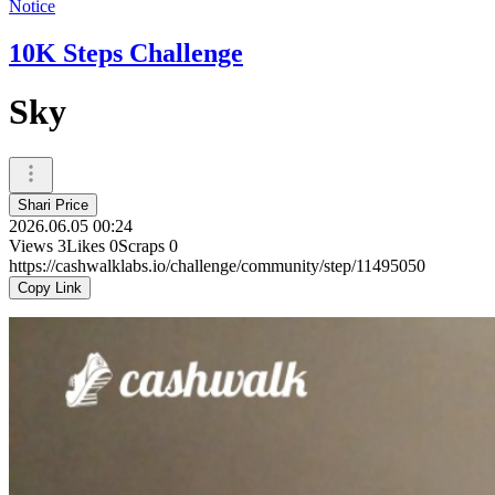
Notice
10K Steps Challenge
Sky
Shari Price
2026.06.05 00:24
Views
3
Likes
0
Scraps
0
https://cashwalklabs.io/challenge/community/step/11495050
Copy Link