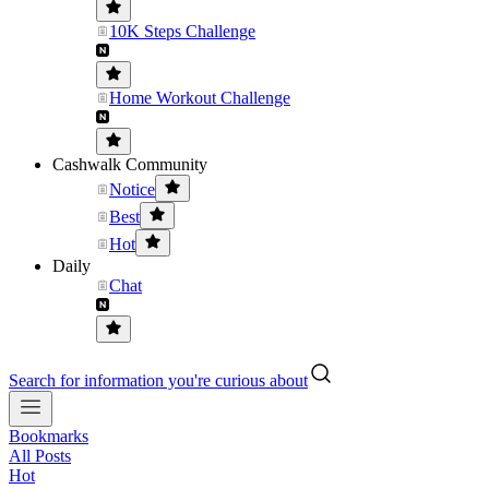
10K Steps Challenge
Home Workout Challenge
Cashwalk Community
Notice
Best
Hot
Daily
Chat
Search for information you're curious about
Bookmarks
All Posts
Hot