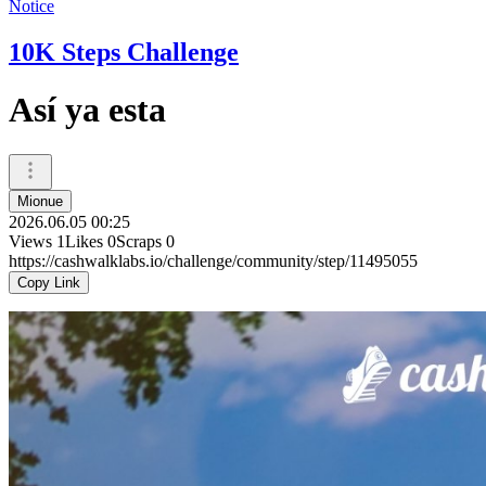
Notice
10K Steps Challenge
Así ya esta
Mionue
2026.06.05 00:25
Views
1
Likes
0
Scraps
0
https://cashwalklabs.io/challenge/community/step/11495055
Copy Link