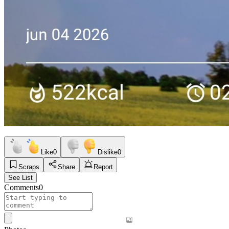
Like
0
Dislike
0
Scraps
Share
Report
See List
Comments
0