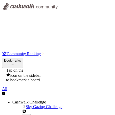
🏆
Community Ranking
Bookmarks
Tap on the
icon on the sidebar
to bookmark a board.
All
Cashwalk Challenge
Sky Gazing Challenge