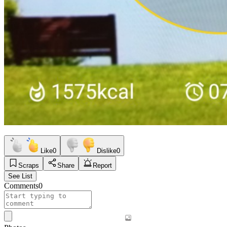
Like
0
Dislike
0
Scraps
Share
Report
See List
Comments
0