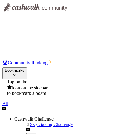
🏆
Community Ranking
Bookmarks
Tap on the
icon on the sidebar
to bookmark a board.
All
Cashwalk Challenge
Sky Gazing Challenge