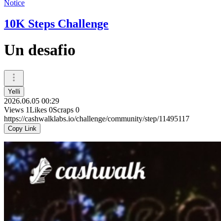
Notice
10K Steps Challenge
Un desafio
YeIli
2026.06.05 00:29
Views
1
Likes
0
Scraps
0
https://cashwalklabs.io/challenge/community/step/11495117
Copy Link