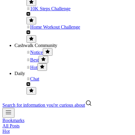
10K Steps Challenge
Home Workout Challenge
Cashwalk Community
Notice
Best
Hot
Daily
Chat
Search for information you're curious about
Bookmarks
All Posts
Hot