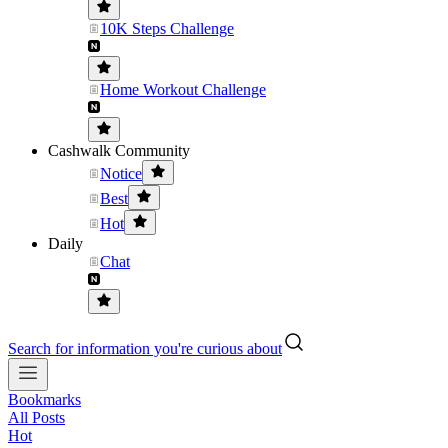
10K Steps Challenge
Home Workout Challenge
Cashwalk Community
Notice
Best
Hot
Daily
Chat
Search for information you're curious about
Bookmarks
All Posts
Hot