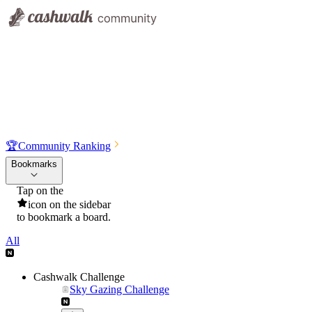
🏆
Community Ranking
Bookmarks
Tap on the
icon on the sidebar
to bookmark a board.
All
Cashwalk Challenge
Sky Gazing Challenge