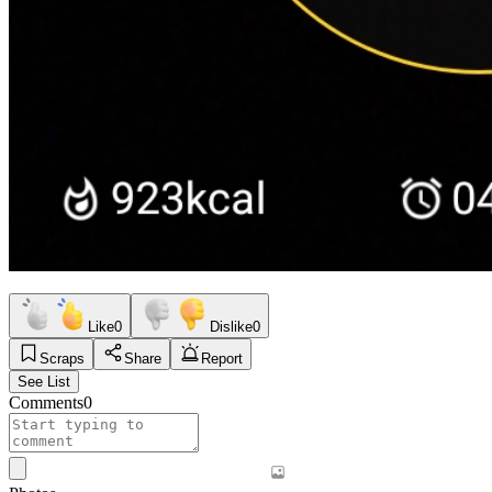
Like
0
Dislike
0
Scraps
Share
Report
See List
Comments
0