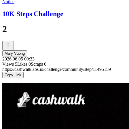
Notice
10K Steps Challenge
2
Mary Vuong
2026.06.05 00:33
Views
5
Likes
0
Scraps
0
https://cashwalklabs.io/challenge/community/step/11495159
Copy Link