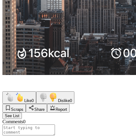
Like
0
Dislike
0
Scraps
Share
Report
See List
Comments
0