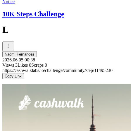
Notice
10K Steps Challenge
L
Naomi Fernandez
2026.06.05 00:38
Views
3
Likes
0
Scraps
0
https://cashwalklabs.io/challenge/community/step/11495230
Copy Link