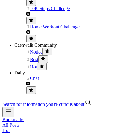
10K Steps Challenge
Home Workout Challenge
Cashwalk Community
Notice
Best
Hot
Daily
Chat
Search for information you're curious about
Bookmarks
All Posts
Hot