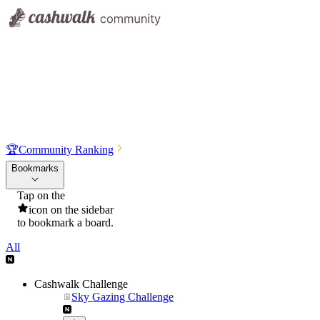
🏆
Community Ranking
Bookmarks
Tap on the
icon on the sidebar
to bookmark a board.
All
Cashwalk Challenge
Sky Gazing Challenge