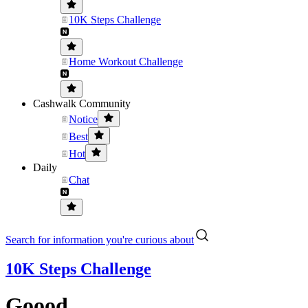
10K Steps Challenge
Home Workout Challenge
Cashwalk Community
Notice
Best
Hot
Daily
Chat
Search for information you're curious about
10K Steps Challenge
Goood