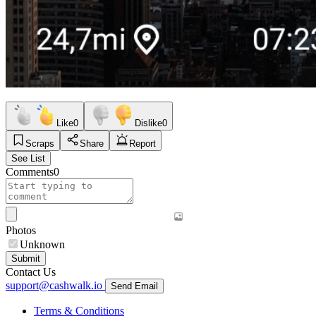
Like
0
Dislike
0
Scraps
Share
Report
See List
Comments
0
Photos
Unknown
Submit
Contact Us
support@cashwalk.io
Send Email
Terms & Conditions