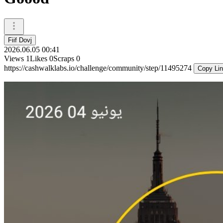
Fiif Dovj
2026.06.05 00:41
Views
1
Likes
0
Scraps
0
https://cashwalklabs.io/challenge/community/step/11495274
Copy Li