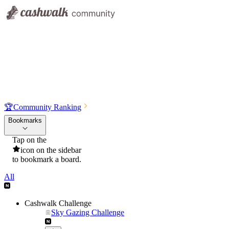
🏆
Community Ranking
Bookmarks
Tap on the
icon on the sidebar
to bookmark a board.
All
Cashwalk Challenge
Sky Gazing Challenge