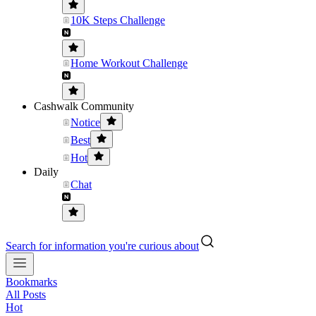
10K Steps Challenge
Home Workout Challenge
Cashwalk Community
Notice
Best
Hot
Daily
Chat
Search for information you're curious about
Bookmarks
All Posts
Hot