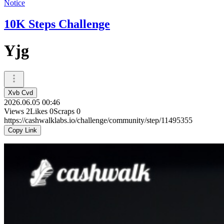
Notice
10K Steps Challenge
Yjg
Xvb Cvd
2026.06.05 00:46
Views
2
Likes
0
Scraps
0
https://cashwalklabs.io/challenge/community/step/11495355
Copy Link