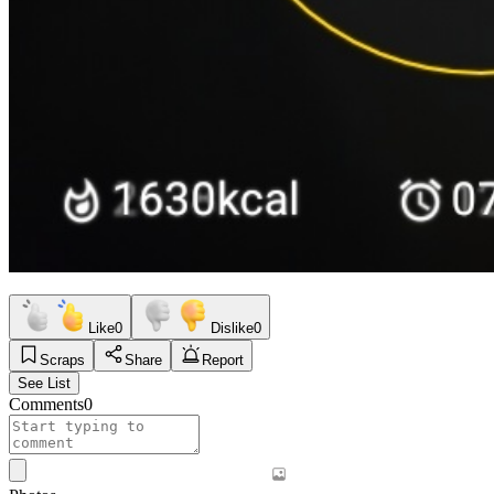
Like
0
Dislike
0
Scraps
Share
Report
See List
Comments
0