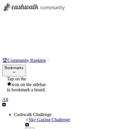
🏆
Community Ranking
Bookmarks
Tap on the
icon on the sidebar
to bookmark a board.
All
Cashwalk Challenge
Sky Gazing Challenge