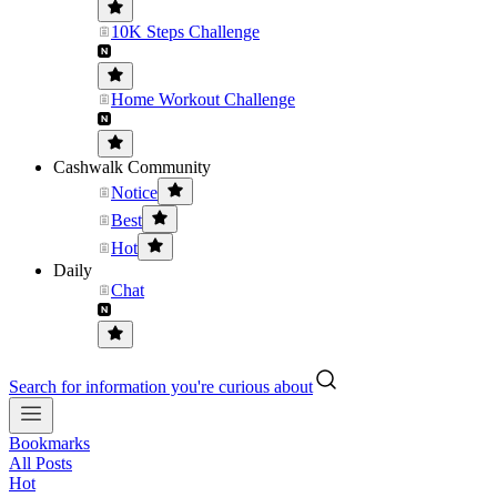
10K Steps Challenge
Home Workout Challenge
Cashwalk Community
Notice
Best
Hot
Daily
Chat
Search for information you're curious about
Bookmarks
All Posts
Hot