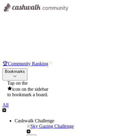
🏆
Community Ranking
Bookmarks
Tap on the
icon on the sidebar
to bookmark a board.
All
Cashwalk Challenge
Sky Gazing Challenge