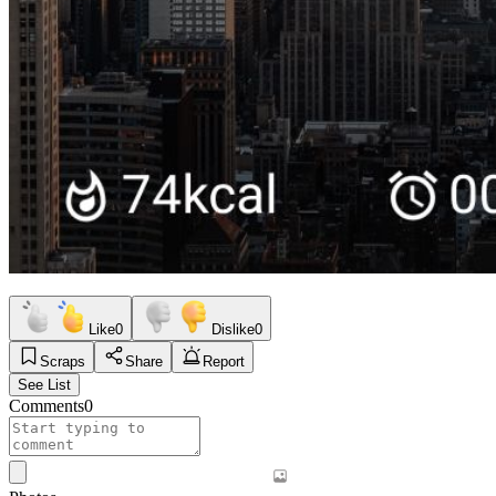
Like
0
Dislike
0
Scraps
Share
Report
See List
Comments
0