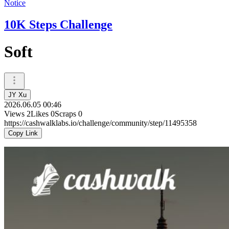
Notice
10K Steps Challenge
Soft
JY Xu
2026.06.05 00:46
Views
2
Likes
0
Scraps
0
https://cashwalklabs.io/challenge/community/step/11495358
Copy Link