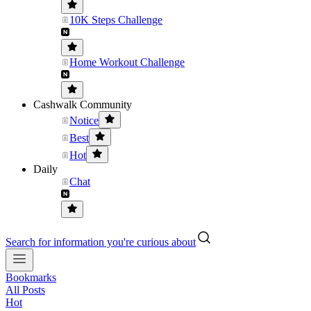
10K Steps Challenge
Home Workout Challenge
Cashwalk Community
Notice
Best
Hot
Daily
Chat
Search for information you're curious about
Bookmarks
All Posts
Hot