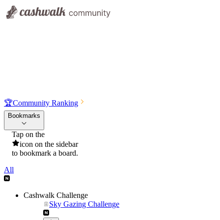
🏆
Community Ranking
Bookmarks
Tap on the
icon on the sidebar
to bookmark a board.
All
Cashwalk Challenge
Sky Gazing Challenge