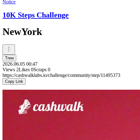
Notice
10K Steps Challenge
NewYork
Trew
2026.06.05 00:47
Views
2
Likes
0
Scraps
0
https://cashwalklabs.io/challenge/community/step/11495373
Copy Link