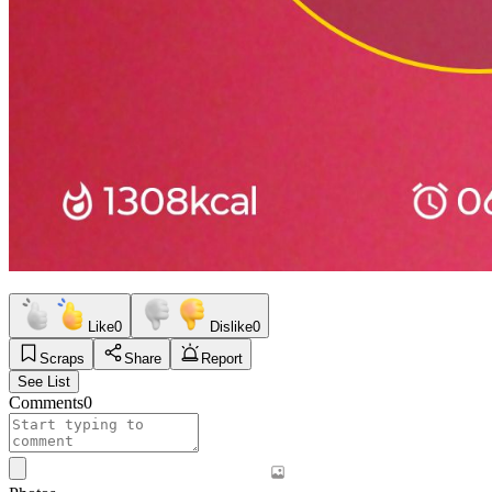
Like
0
Dislike
0
Scraps
Share
Report
See List
Comments
0