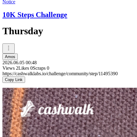
Notice
10K Steps Challenge
Thursday
Amos
2026.06.05 00:48
Views
2
Likes
0
Scraps
0
https://cashwalklabs.io/challenge/community/step/11495390
Copy Link