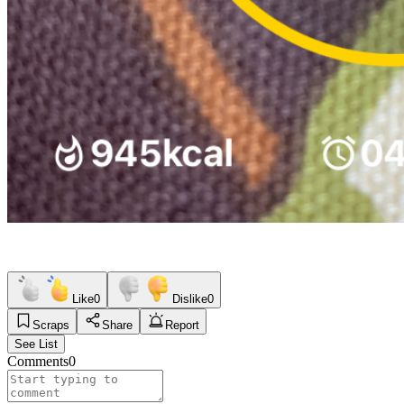
Like
0
Dislike
0
Scraps
Share
Report
See List
Comments
0