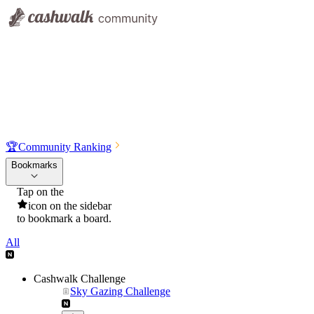
🏆
Community Ranking
Bookmarks
Tap on the
icon on the sidebar
to bookmark a board.
All
Cashwalk Challenge
Sky Gazing Challenge