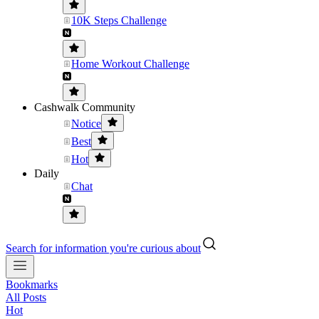
10K Steps Challenge
Home Workout Challenge
Cashwalk Community
Notice
Best
Hot
Daily
Chat
Search for information you're curious about
Bookmarks
All Posts
Hot