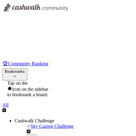
🏆
Community Ranking
Bookmarks
Tap on the
icon on the sidebar
to bookmark a board.
All
Cashwalk Challenge
Sky Gazing Challenge