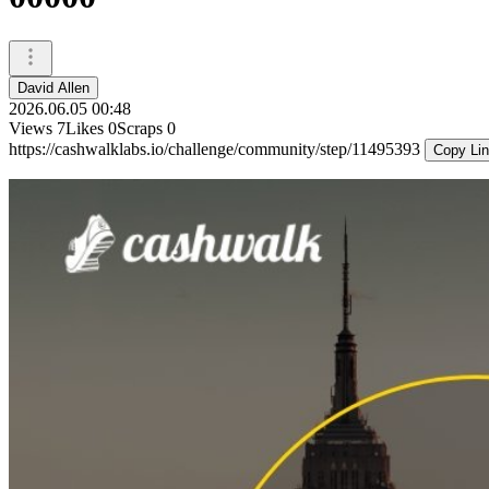
David Allen
2026.06.05 00:48
Views
7
Likes
0
Scraps
0
https://cashwalklabs.io/challenge/community/step/11495393
Copy Li