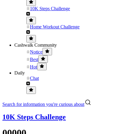
10K Steps Challenge
Home Workout Challenge
Cashwalk Community
Notice
Best
Hot
Daily
Chat
Search for information you're curious about
10K Steps Challenge
00000