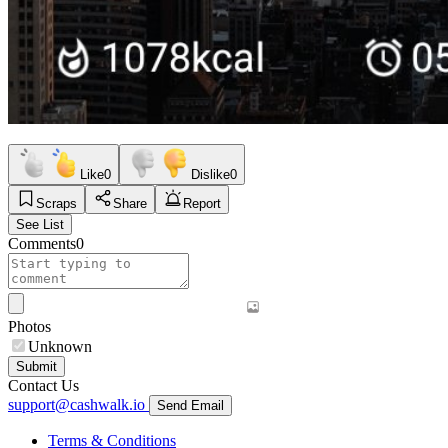
Like
0
Dislike
0
Scraps
Share
Report
See List
Comments
0
Photos
Unknown
Submit
Contact Us
support@cashwalk.io
Send Email
Terms & Conditions