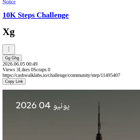
Notice
10K Steps Challenge
Xg
Gg Ghg
2026.06.05 00:49
Views
3
Likes
0
Scraps
0
https://cashwalklabs.io/challenge/community/step/11495407
Copy Link