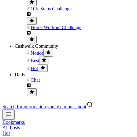
10K Steps Challenge
Home Workout Challenge
Cashwalk Community
Notice
Best
Hot
Daily
Chat
Search for information you're curious about
Bookmarks
All Posts
Hot