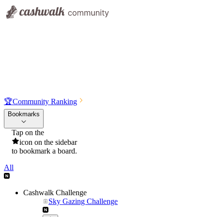
🏆
Community Ranking
Bookmarks
Tap on the
icon on the sidebar
to bookmark a board.
All
Cashwalk Challenge
Sky Gazing Challenge