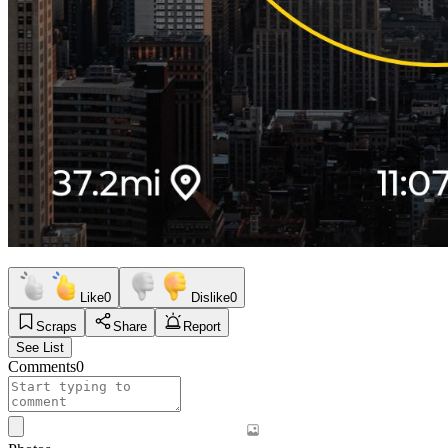
Like
0
Dislike
0
Scraps
Share
Report
See List
Comments
0