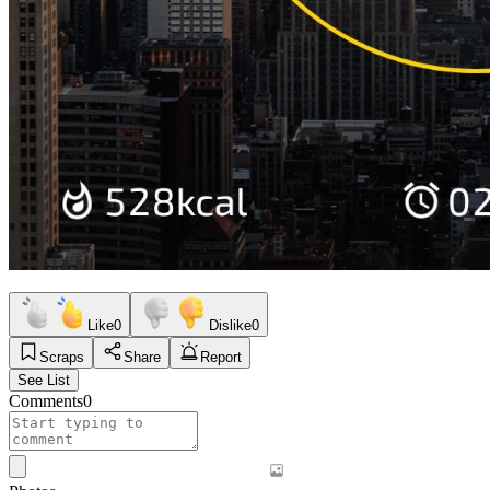
Like
0
Dislike
0
Scraps
Share
Report
See List
Comments
0