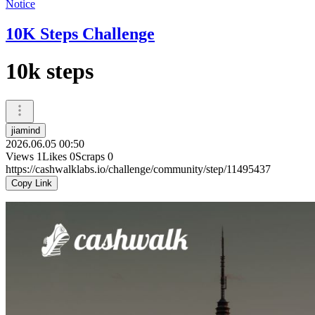
Notice
10K Steps Challenge
10k steps
jiamind
2026.06.05 00:50
Views
1
Likes
0
Scraps
0
https://cashwalklabs.io/challenge/community/step/11495437
Copy Link