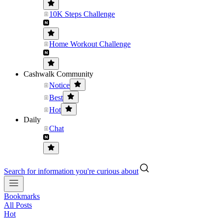
10K Steps Challenge
Home Workout Challenge
Cashwalk Community
Notice
Best
Hot
Daily
Chat
Search for information you're curious about
Bookmarks
All Posts
Hot