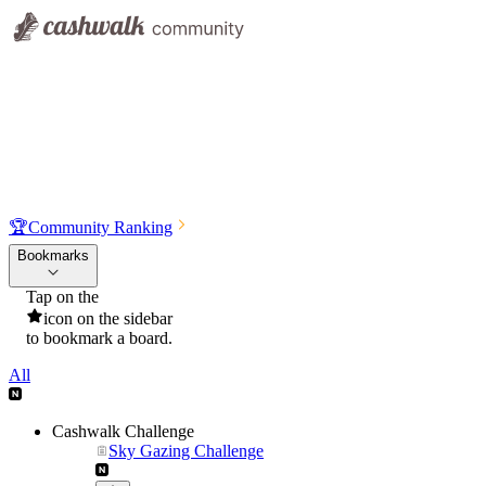
🏆
Community Ranking
Bookmarks
Tap on the
icon on the sidebar
to bookmark a board.
All
Cashwalk Challenge
Sky Gazing Challenge