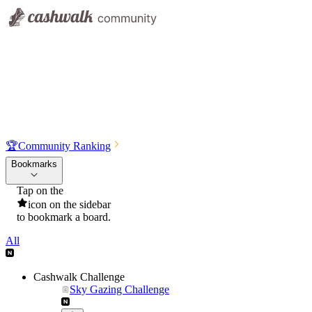
🏆
Community Ranking
Bookmarks
Tap on the
icon on the sidebar
to bookmark a board.
All
Cashwalk Challenge
Sky Gazing Challenge