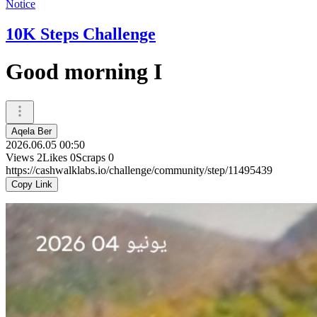
Notice
10K Steps Challenge
Good morning I
Aqela Ber
2026.06.05 00:50
Views
2
Likes
0
Scraps
0
https://cashwalklabs.io/challenge/community/step/11495439
Copy Link