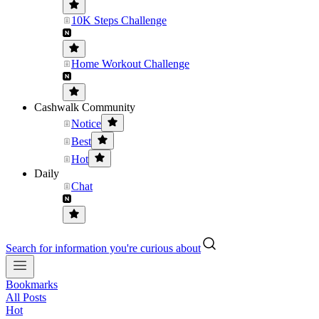
10K Steps Challenge
Home Workout Challenge
Cashwalk Community
Notice
Best
Hot
Daily
Chat
Search for information you're curious about
Bookmarks
All Posts
Hot