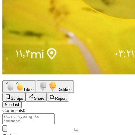
Like
0
Dislike
0
Scraps
Share
Report
See List
Comments
0