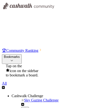
🏆
Community Ranking
Bookmarks
Tap on the
icon on the sidebar
to bookmark a board.
All
Cashwalk Challenge
Sky Gazing Challenge