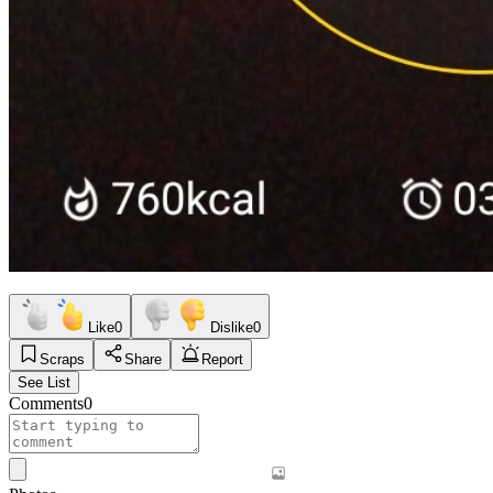
Like
0
Dislike
0
Scraps
Share
Report
See List
Comments
0