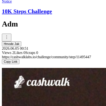
Notice
10K Steps Challenge
Adm
Hmode Jak
2026.06.05 00:51
Views
2
Likes
0
Scraps
0
https://cashwalklabs.io/challenge/community/step/11495447
Copy Link