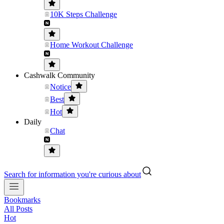
10K Steps Challenge
Home Workout Challenge
Cashwalk Community
Notice
Best
Hot
Daily
Chat
Search for information you're curious about
Bookmarks
All Posts
Hot