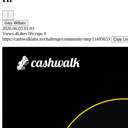
Gary William
2026.06.05 01:03
Views
4
Likes
0
Scraps
0
https://cashwalklabs.io/challenge/community/step/11495653
Copy Li