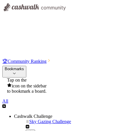
🏆
Community Ranking
Bookmarks
Tap on the
icon on the sidebar
to bookmark a board.
All
Cashwalk Challenge
Sky Gazing Challenge