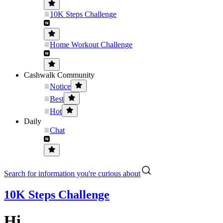
10K Steps Challenge
Home Workout Challenge
Cashwalk Community
Notice
Best
Hot
Daily
Chat
Search for information you're curious about
10K Steps Challenge
Hi