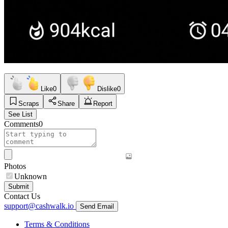
Like
0
Dislike
0
Scraps
Share
Report
See List
Comments
0
Photos
Unknown
Submit
Contact Us
support@cashwalk.io
Send Email
Terms & Conditions