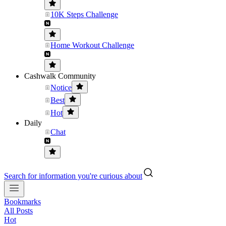
10K Steps Challenge
Home Workout Challenge
Cashwalk Community
Notice
Best
Hot
Daily
Chat
Search for information you're curious about
Bookmarks
All Posts
Hot