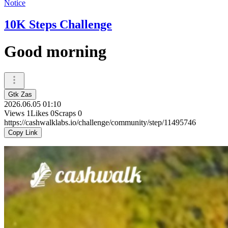
Notice
10K Steps Challenge
Good morning
Gtk Zas
2026.06.05 01:10
Views
1
Likes
0
Scraps
0
https://cashwalklabs.io/challenge/community/step/11495746
Copy Link