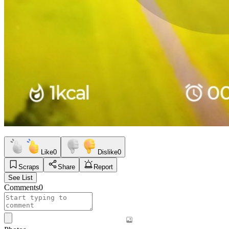
Like
0
Dislike
0
Scraps
Share
Report
See List
Comments
0