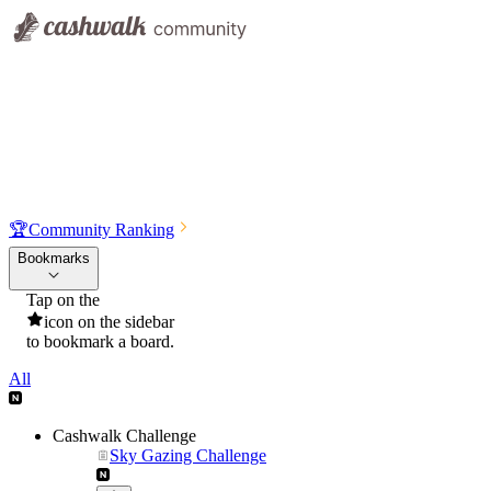
🏆
Community Ranking
Bookmarks
Tap on the
icon on the sidebar
to bookmark a board.
All
Cashwalk Challenge
Sky Gazing Challenge