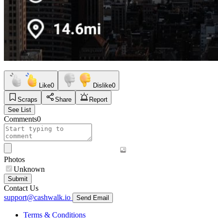
Like
0
Dislike
0
Scraps
Share
Report
See List
Comments
0
Photos
Unknown
Submit
Contact Us
support@cashwalk.io
Send Email
Terms & Conditions