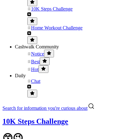
10K Steps Challenge
Home Workout Challenge
Cashwalk Community
Notice
Best
Hot
Daily
Chat
Search for information you're curious about
10K Steps Challenge
😙😉