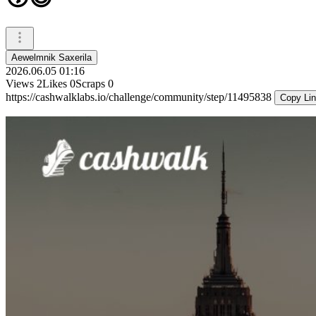
Aewelmnik Saxerila
2026.06.05 01:16
Views
2
Likes
0
Scraps
0
https://cashwalklabs.io/challenge/community/step/11495838
Copy Li