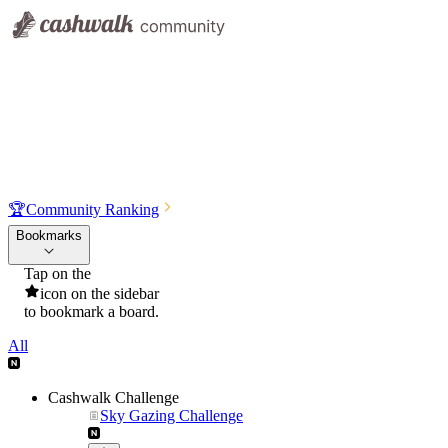
🏆
Community Ranking
Bookmarks
Tap on the
icon on the sidebar
to bookmark a board.
All
Cashwalk Challenge
Sky Gazing Challenge