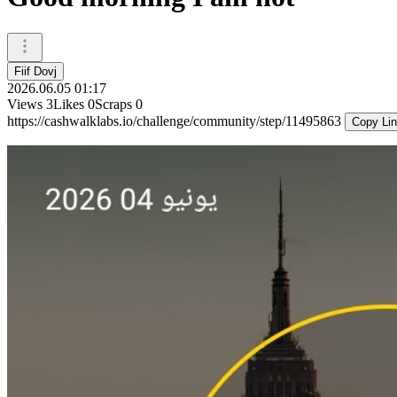
Fiif Dovj
2026.06.05 01:17
Views
3
Likes
0
Scraps
0
https://cashwalklabs.io/challenge/community/step/11495863
Copy Li