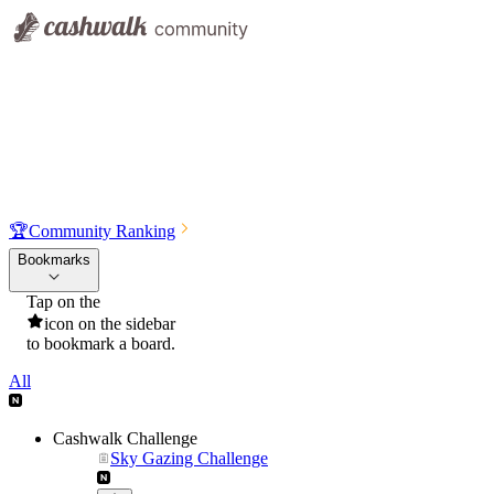
🏆
Community Ranking
Bookmarks
Tap on the
icon on the sidebar
to bookmark a board.
All
Cashwalk Challenge
Sky Gazing Challenge