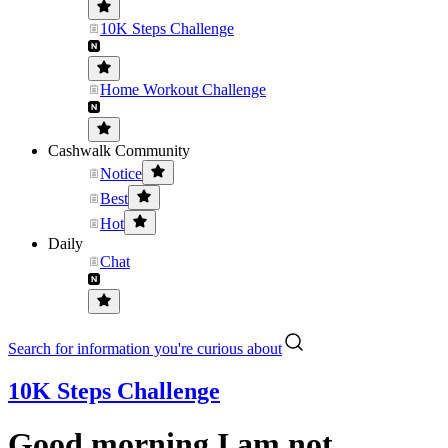
10K Steps Challenge
Home Workout Challenge
Cashwalk Community
Notice
Best
Hot
Daily
Chat
Search for information you're curious about
10K Steps Challenge
Good morning I am not