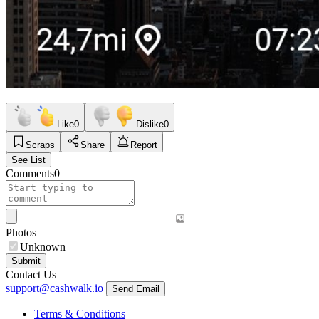
Like
0
Dislike
0
Scraps
Share
Report
See List
Comments
0
Photos
Unknown
Submit
Contact Us
support@cashwalk.io
Send Email
Terms & Conditions