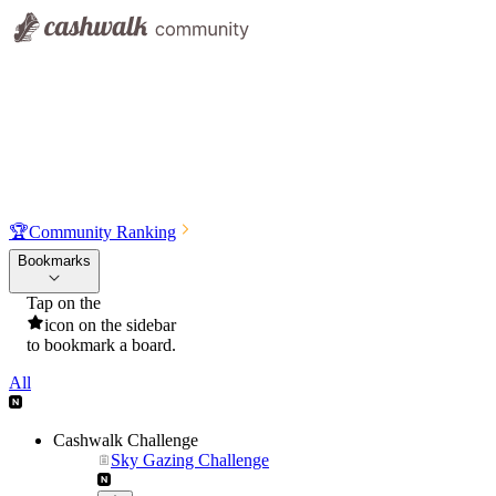
🏆
Community Ranking
Bookmarks
Tap on the
icon on the sidebar
to bookmark a board.
All
Cashwalk Challenge
Sky Gazing Challenge