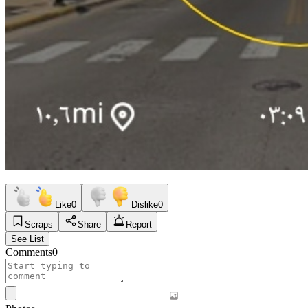
Like
0
Dislike
0
Scraps
Share
Report
See List
Comments
0