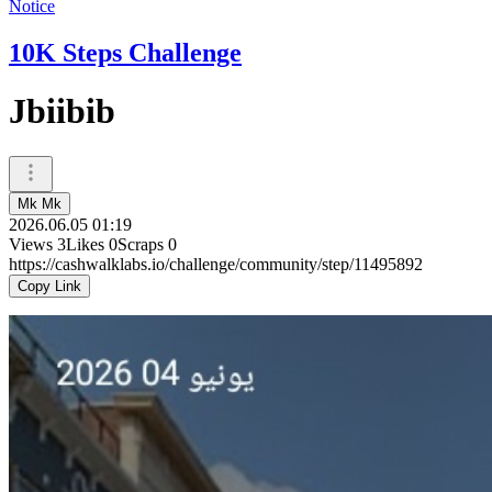
Notice
10K Steps Challenge
Jbiibib
Mk Mk
2026.06.05 01:19
Views
3
Likes
0
Scraps
0
https://cashwalklabs.io/challenge/community/step/11495892
Copy Link