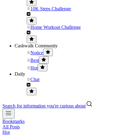
10K Steps Challenge
Home Workout Challenge
Cashwalk Community
Notice
Best
Hot
Daily
Chat
Search for information you're curious about
Bookmarks
All Posts
Hot