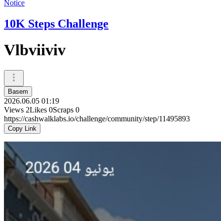
Notice
10K Steps Challenge
Vlbviiviv
Basem
2026.06.05 01:19
Views
2
Likes
0
Scraps
0
https://cashwalklabs.io/challenge/community/step/11495893
Copy Link