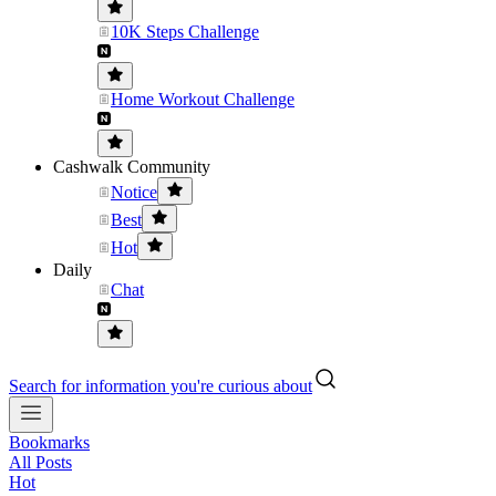
10K Steps Challenge
Home Workout Challenge
Cashwalk Community
Notice
Best
Hot
Daily
Chat
Search for information you're curious about
Bookmarks
All Posts
Hot