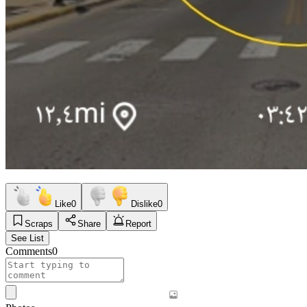
Like
0
Dislike
0
Scraps
Share
Report
See List
Comments
0