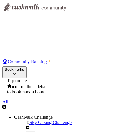
🏆
Community Ranking
Bookmarks
Tap on the
icon on the sidebar
to bookmark a board.
All
Cashwalk Challenge
Sky Gazing Challenge