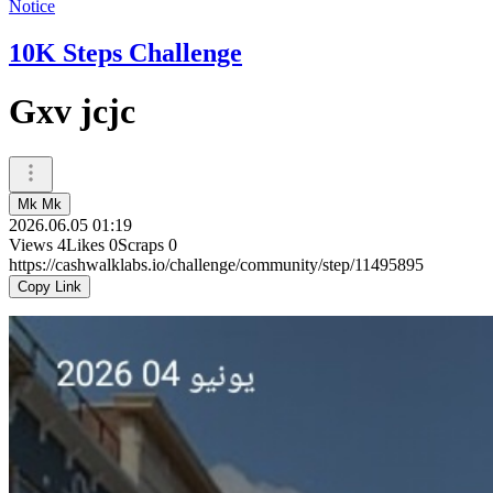
Notice
10K Steps Challenge
Gxv jcjc
Mk Mk
2026.06.05 01:19
Views
4
Likes
0
Scraps
0
https://cashwalklabs.io/challenge/community/step/11495895
Copy Link