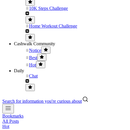
10K Steps Challenge
Home Workout Challenge
Cashwalk Community
Notice
Best
Hot
Daily
Chat
Search for information you're curious about
Bookmarks
All Posts
Hot