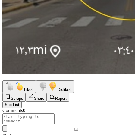
Like
0
Dislike
0
Scraps
Share
Report
See List
Comments
0