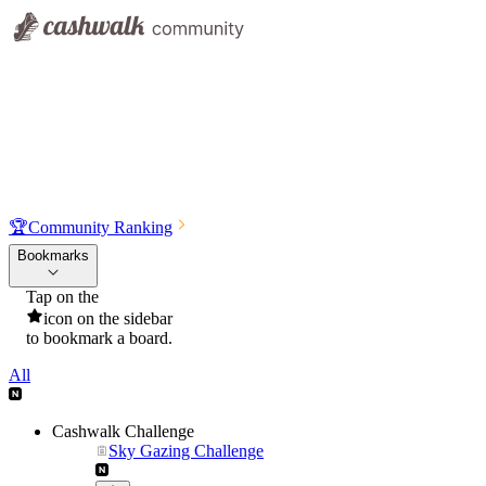
🏆
Community Ranking
Bookmarks
Tap on the
icon on the sidebar
to bookmark a board.
All
Cashwalk Challenge
Sky Gazing Challenge