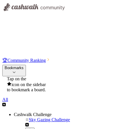
🏆
Community Ranking
Bookmarks
Tap on the
icon on the sidebar
to bookmark a board.
All
Cashwalk Challenge
Sky Gazing Challenge