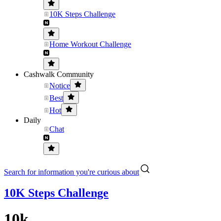
10K Steps Challenge
Home Workout Challenge
Cashwalk Community
Notice
Best
Hot
Daily
Chat
Search for information you're curious about
10K Steps Challenge
10k...