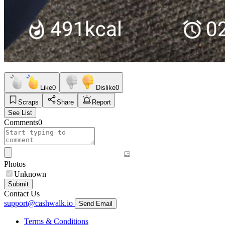
Like
0
Dislike
0
Scraps
Share
Report
See List
Comments
0
Photos
Unknown
Submit
Contact Us
support@cashwalk.io
Send Email
Terms & Conditions