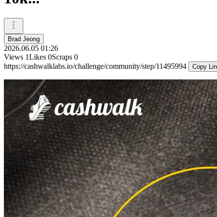
Brad Jeong
2026.06.05 01:26
Views
1
Likes
0
Scraps
0
https://cashwalklabs.io/challenge/community/step/11495994
Copy Li