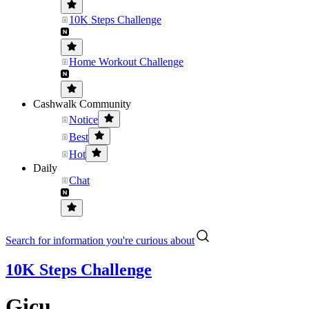
10K Steps Challenge
Home Workout Challenge
Cashwalk Community
Notice
Best
Hot
Daily
Chat
Search for information you're curious about
10K Steps Challenge
Gicu