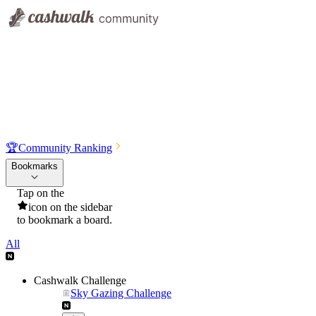
🏆
Community Ranking
Bookmarks
Tap on the
icon on the sidebar
to bookmark a board.
All
Cashwalk Challenge
Sky Gazing Challenge