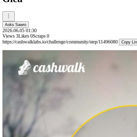
Aoks Sawro
2026.06.05 01:30
Views
3
Likes
0
Scraps
0
https://cashwalklabs.io/challenge/community/step/11496080
Copy Li