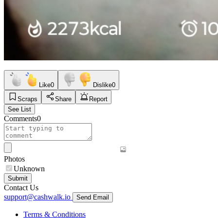
Like
0
Dislike
0
Scraps
Share
Report
See List
Comments
0
Photos
Unknown
Submit
Contact Us
support@cashwalk.io
Send Email
Terms & Conditions