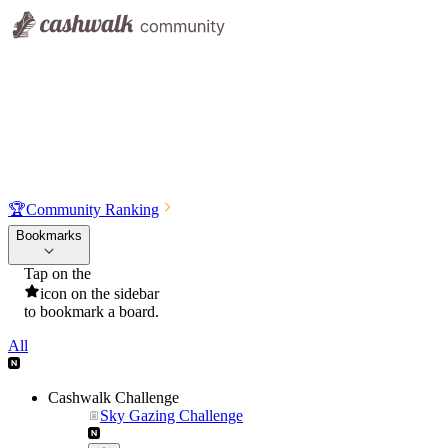
🏆
Community Ranking
Bookmarks
Tap on the
icon on the sidebar
to bookmark a board.
All
Cashwalk Challenge
Sky Gazing Challenge