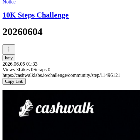
Notice
10K Steps Challenge
20260604
katy
2026.06.05 01:33
Views
3
Likes
0
Scraps
0
https://cashwalklabs.io/challenge/community/step/11496121
Copy Link