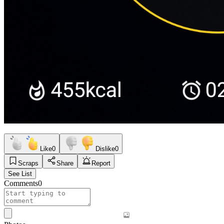
Like
0
Dislike
0
Scraps
Share
Report
See List
Comments
0