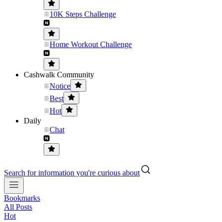
10K Steps Challenge
Home Workout Challenge
Cashwalk Community
Notice
Best
Hot
Daily
Chat
Search for information you're curious about
Bookmarks
All Posts
Hot