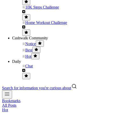
10K Steps Challenge
Home Workout Challenge
Cashwalk Community
Notice
Best
Hot
Daily
Chat
Search for information you're curious about
Bookmarks
All Posts
Hot