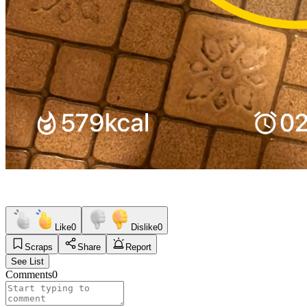
Like
0
Dislike
0
Scraps
Share
Report
See List
Comments
0