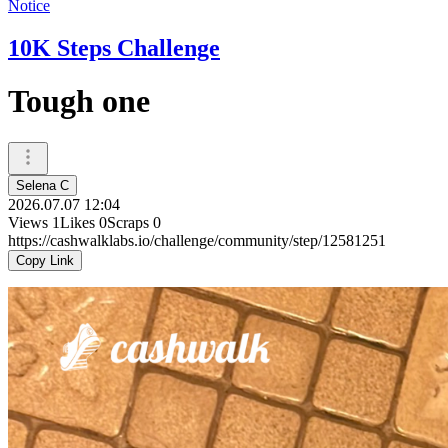
Notice
10K Steps Challenge
Tough one
Selena C
2026.07.07 12:04
Views
1
Likes
0
Scraps
0
https://cashwalklabs.io/challenge/community/step/12581251
Copy Link