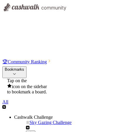
🏆
Community Ranking
Bookmarks
Tap on the
icon on the sidebar
to bookmark a board.
All
Cashwalk Challenge
Sky Gazing Challenge