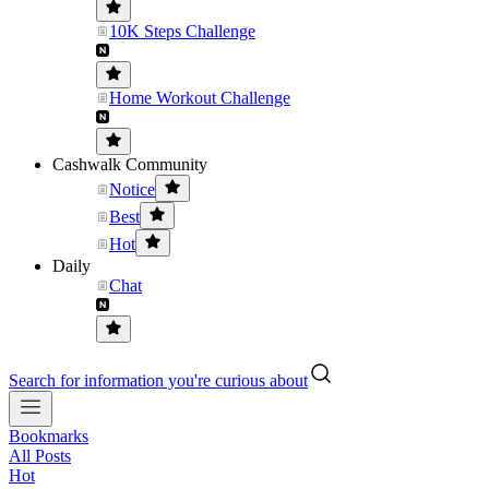
10K Steps Challenge
Home Workout Challenge
Cashwalk Community
Notice
Best
Hot
Daily
Chat
Search for information you're curious about
Bookmarks
All Posts
Hot