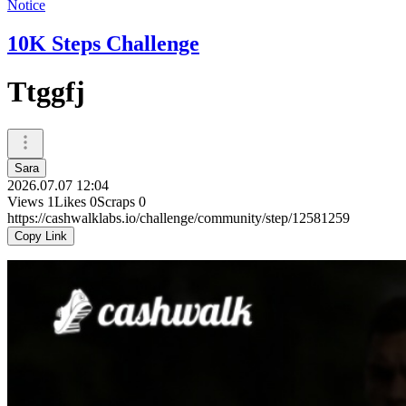
Notice
10K Steps Challenge
Ttggfj
Sara
2026.07.07 12:04
Views
1
Likes
0
Scraps
0
https://cashwalklabs.io/challenge/community/step/12581259
Copy Link