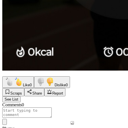
Like
0
Dislike
0
Scraps
Share
Report
See List
Comments
0