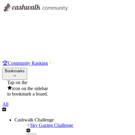
🏆
Community Ranking
Bookmarks
Tap on the
icon on the sidebar
to bookmark a board.
All
Cashwalk Challenge
Sky Gazing Challenge