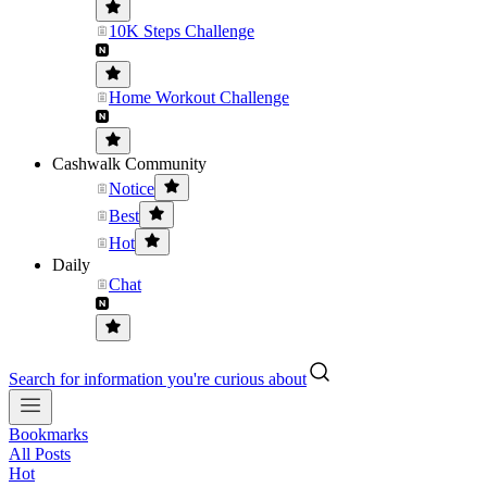
10K Steps Challenge
Home Workout Challenge
Cashwalk Community
Notice
Best
Hot
Daily
Chat
Search for information you're curious about
Bookmarks
All Posts
Hot