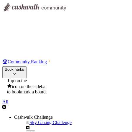
🏆
Community Ranking
Bookmarks
Tap on the
icon on the sidebar
to bookmark a board.
All
Cashwalk Challenge
Sky Gazing Challenge