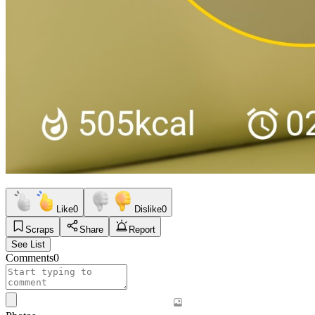
Like
0
Dislike
0
Scraps
Share
Report
See List
Comments
0