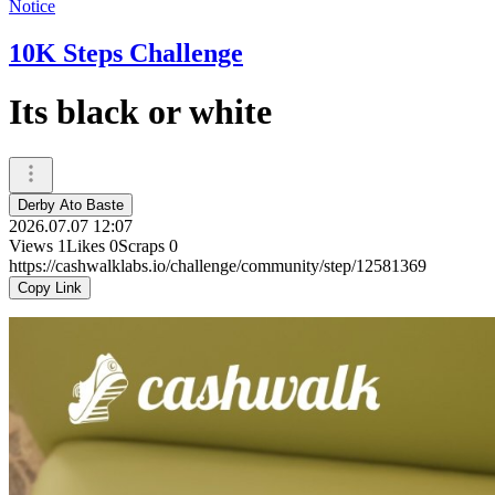
Notice
10K Steps Challenge
Its black or white
Derby Ato Baste
2026.07.07 12:07
Views
1
Likes
0
Scraps
0
https://cashwalklabs.io/challenge/community/step/12581369
Copy Link