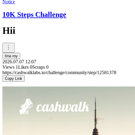
Notice
10K Steps Challenge
Hii
tina roy
2026.07.07 12:07
Views
1
Likes
0
Scraps
0
https://cashwalklabs.io/challenge/community/step/12581378
Copy Link