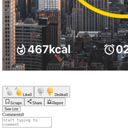
Like
0
Dislike
0
Scraps
Share
Report
See List
Comments
0