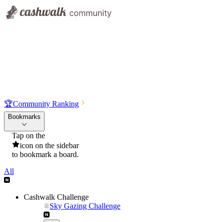
🏆
Community Ranking
Bookmarks
Tap on the
icon on the sidebar
to bookmark a board.
All
Cashwalk Challenge
Sky Gazing Challenge