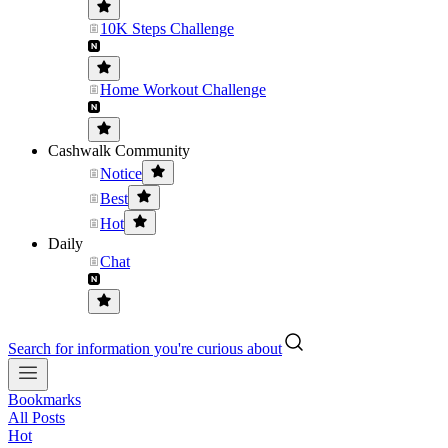
10K Steps Challenge
Home Workout Challenge
Cashwalk Community
Notice
Best
Hot
Daily
Chat
Search for information you're curious about
Bookmarks
All Posts
Hot