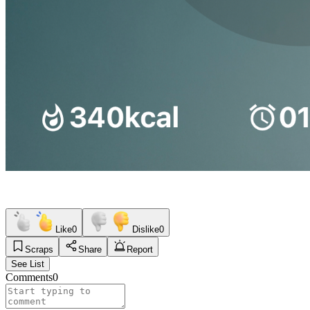
Like
0
Dislike
0
Scraps
Share
Report
See List
Comments
0