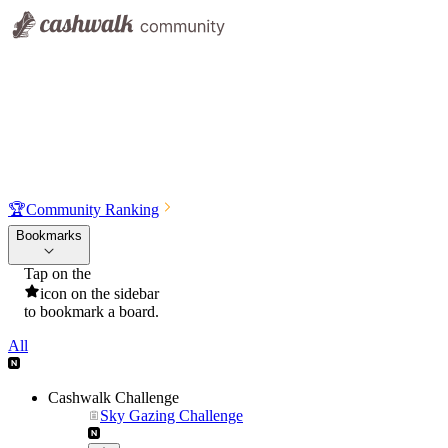
🏆
Community Ranking
Bookmarks
Tap on the
icon on the sidebar
to bookmark a board.
All
Cashwalk Challenge
Sky Gazing Challenge