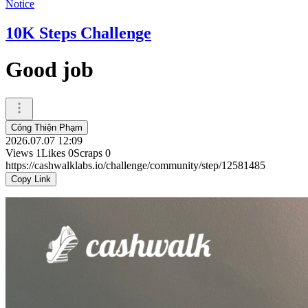
Notice
10K Steps Challenge
Good job
Công Thiện Phạm
2026.07.07 12:09
Views
1
Likes
0
Scraps
0
https://cashwalklabs.io/challenge/community/step/12581485
Copy Link