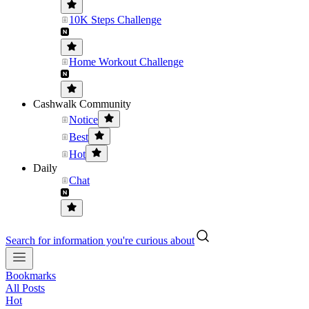
10K Steps Challenge
Home Workout Challenge
Cashwalk Community
Notice
Best
Hot
Daily
Chat
Search for information you're curious about
Bookmarks
All Posts
Hot