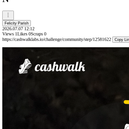
Felicity Parish
2026.07.07 12:12
Views
1
Likes
0
Scraps
0
https://cashwalklabs.io/challenge/community/step/12581622
Copy Li