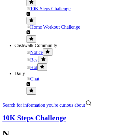
10K Steps Challenge
Home Workout Challenge
Cashwalk Community
Notice
Best
Hot
Daily
Chat
Search for information you're curious about
10K Steps Challenge
N