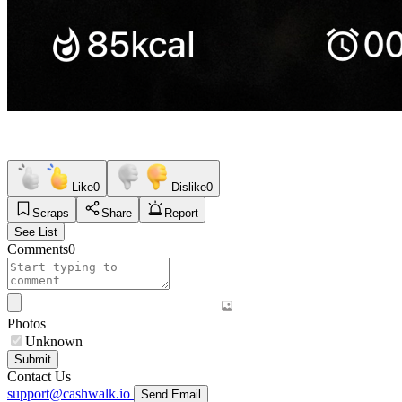
Like
0
Dislike
0
Scraps
Share
Report
See List
Comments
0
Photos
Unknown
Submit
Contact Us
support@cashwalk.io
Send Email