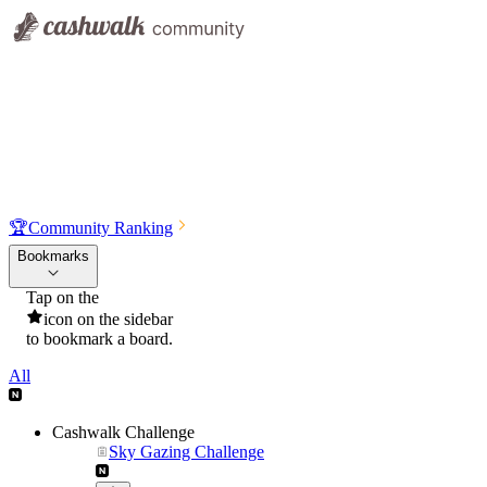
🏆
Community Ranking
Bookmarks
Tap on the
icon on the sidebar
to bookmark a board.
All
Cashwalk Challenge
Sky Gazing Challenge