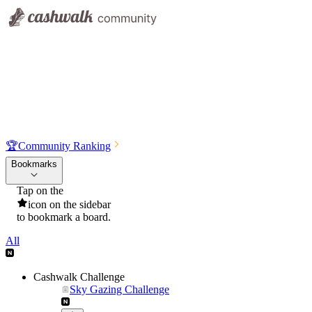
🏆
Community Ranking
Bookmarks
Tap on the
icon on the sidebar
to bookmark a board.
All
Cashwalk Challenge
Sky Gazing Challenge