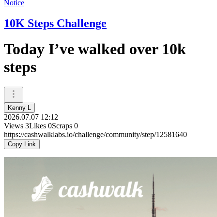
Notice
10K Steps Challenge
Today I’ve walked over 10k
steps
Kenny L
2026.07.07 12:12
Views
3
Likes
0
Scraps
0
https://cashwalklabs.io/challenge/community/step/12581640
Copy Link