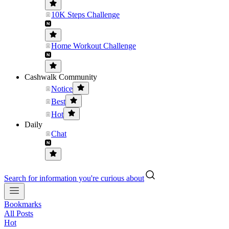
10K Steps Challenge
Home Workout Challenge
Cashwalk Community
Notice
Best
Hot
Daily
Chat
Search for information you're curious about
Bookmarks
All Posts
Hot