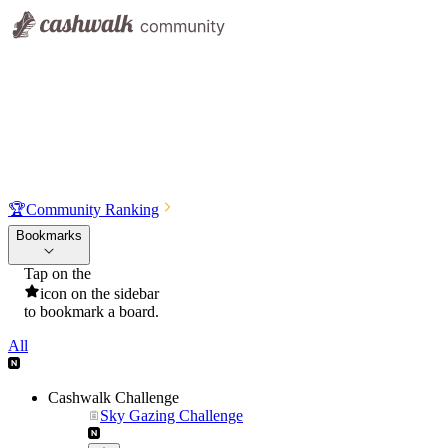
🏆
Community Ranking
Bookmarks
Tap on the
icon on the sidebar
to bookmark a board.
All
Cashwalk Challenge
Sky Gazing Challenge