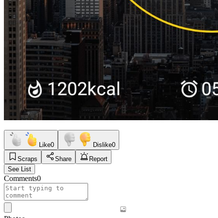
Like
0
Dislike
0
Scraps
Share
Report
See List
Comments
0