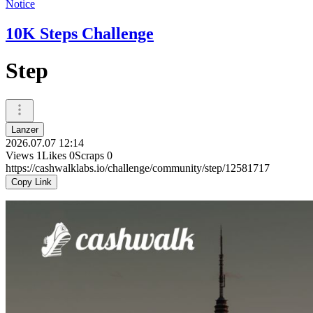
Notice
10K Steps Challenge
Step
Lanzer
2026.07.07 12:14
Views
1
Likes
0
Scraps
0
https://cashwalklabs.io/challenge/community/step/12581717
Copy Link