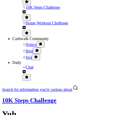
10K Steps Challenge
Home Workout Challenge
Cashwalk Community
Notice
Best
Hot
Daily
Chat
Search for information you're curious about
10K Steps Challenge
Yuh