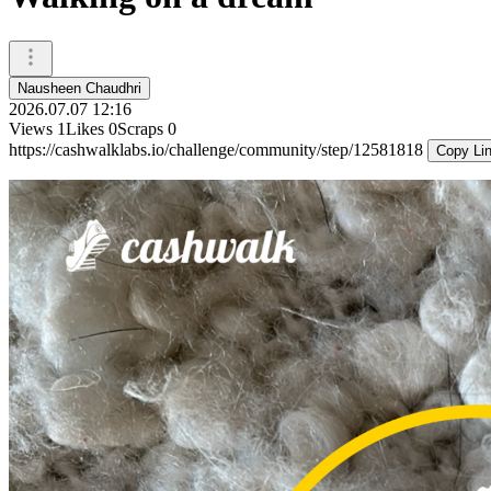
Nausheen Chaudhri
2026.07.07 12:16
Views
1
Likes
0
Scraps
0
https://cashwalklabs.io/challenge/community/step/12581818
Copy Li