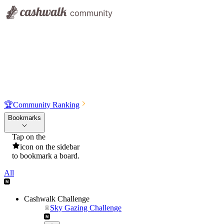
🏆
Community Ranking
Bookmarks
Tap on the
icon on the sidebar
to bookmark a board.
All
Cashwalk Challenge
Sky Gazing Challenge