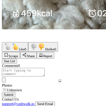
Like
0
Dislike
0
Scraps
Share
Report
See List
Comments
0
Photos
Unknown
Submit
Contact Us
support@cashwalk.io
Send Email