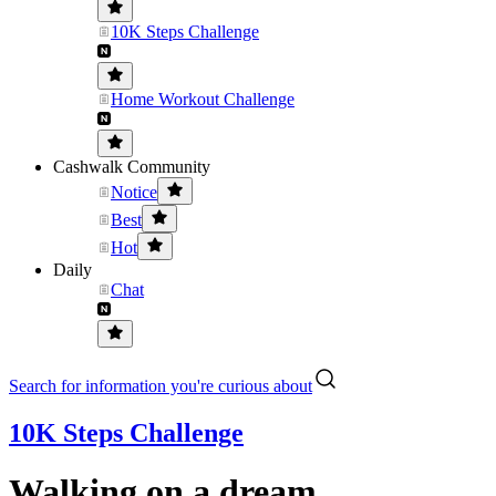
10K Steps Challenge
Home Workout Challenge
Cashwalk Community
Notice
Best
Hot
Daily
Chat
Search for information you're curious about
10K Steps Challenge
Walking on a dream