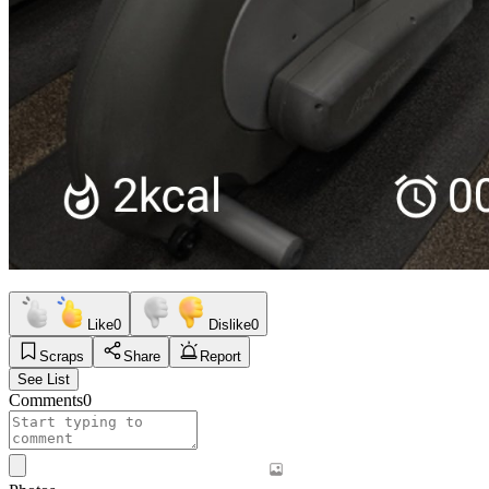
Like
0
Dislike
0
Scraps
Share
Report
See List
Comments
0