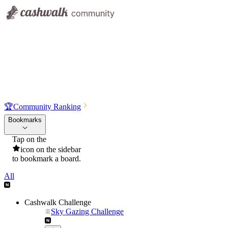
🏆
Community Ranking
Bookmarks
Tap on the
icon on the sidebar
to bookmark a board.
All
Cashwalk Challenge
Sky Gazing Challenge