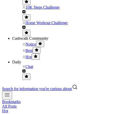
10K Steps Challenge
Home Workout Challenge
Cashwalk Community
Notice
Best
Hot
Daily
Chat
Search for information you're curious about
Bookmarks
All Posts
Hot