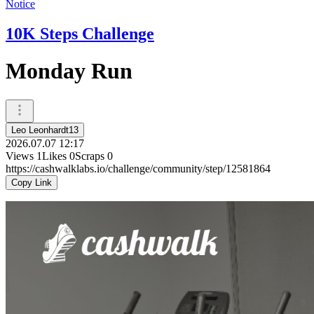
Notice
10K Steps Challenge
Monday Run
Leo Leonhardt13
2026.07.07 12:17
Views
1
Likes
0
Scraps
0
https://cashwalklabs.io/challenge/community/step/12581864
Copy Link