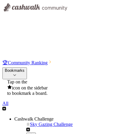
🏆
Community Ranking
Bookmarks
Tap on the
icon on the sidebar
to bookmark a board.
All
Cashwalk Challenge
Sky Gazing Challenge