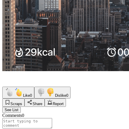
Like
0
Dislike
0
Scraps
Share
Report
See List
Comments
0