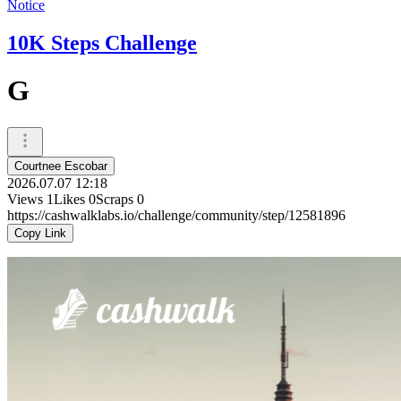
Notice
10K Steps Challenge
G
Courtnee Escobar
2026.07.07 12:18
Views
1
Likes
0
Scraps
0
https://cashwalklabs.io/challenge/community/step/12581896
Copy Link