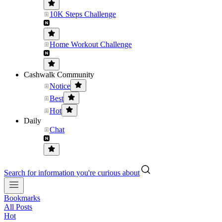
10K Steps Challenge
Home Workout Challenge
Cashwalk Community
Notice
Best
Hot
Daily
Chat
Search for information you're curious about
Bookmarks
All Posts
Hot