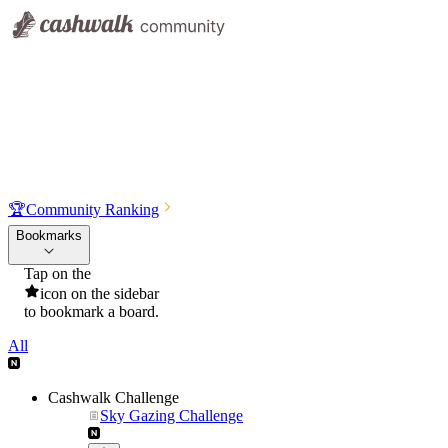
🏆
Community Ranking
Bookmarks
Tap on the
icon on the sidebar
to bookmark a board.
All
Cashwalk Challenge
Sky Gazing Challenge