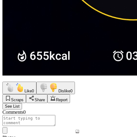
Like
0
Dislike
0
Scraps
Share
Report
See List
Comments
0