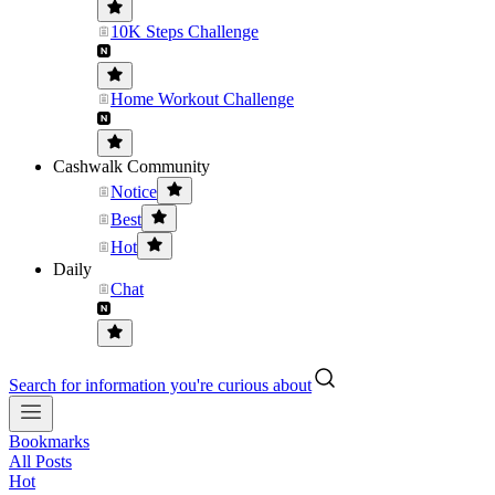
10K Steps Challenge
Home Workout Challenge
Cashwalk Community
Notice
Best
Hot
Daily
Chat
Search for information you're curious about
Bookmarks
All Posts
Hot