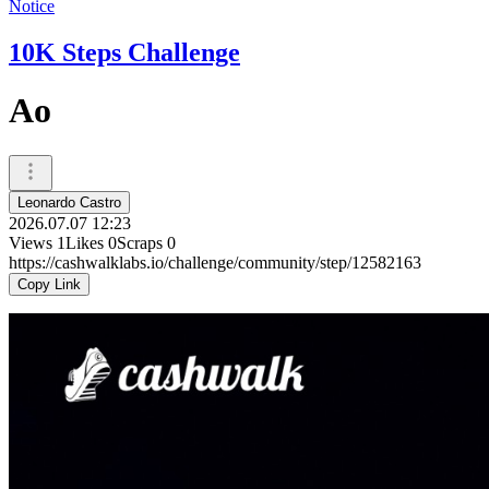
Notice
10K Steps Challenge
Ao
Leonardo Castro
2026.07.07 12:23
Views
1
Likes
0
Scraps
0
https://cashwalklabs.io/challenge/community/step/12582163
Copy Link