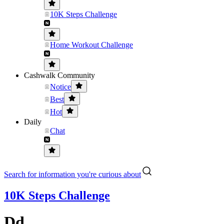
10K Steps Challenge
Home Workout Challenge
Cashwalk Community
Notice
Best
Hot
Daily
Chat
Search for information you're curious about
10K Steps Challenge
Dd