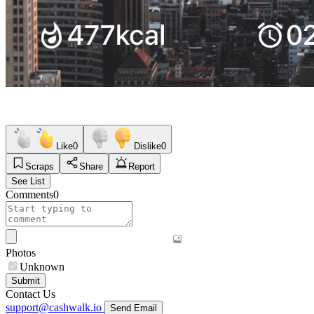
Like
0
Dislike
0
Scraps
Share
Report
See List
Comments
0
Photos
Unknown
Submit
Contact Us
support@cashwalk.io
Send Email