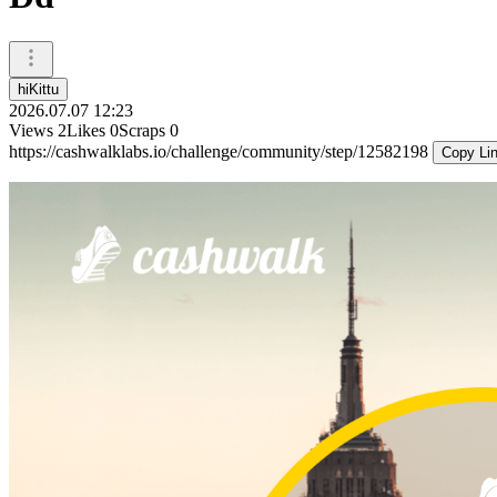
hiKittu
2026.07.07 12:23
Views
2
Likes
0
Scraps
0
https://cashwalklabs.io/challenge/community/step/12582198
Copy Li