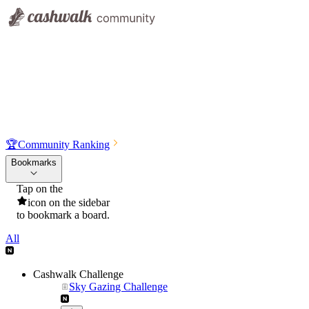
🏆
Community Ranking
Bookmarks
Tap on the
icon on the sidebar
to bookmark a board.
All
Cashwalk Challenge
Sky Gazing Challenge