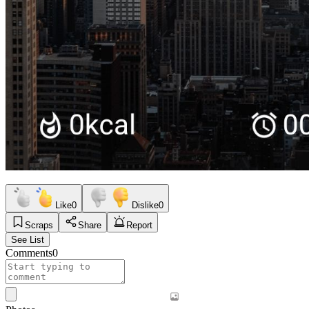
Like
0
Dislike
0
Scraps
Share
Report
See List
Comments
0