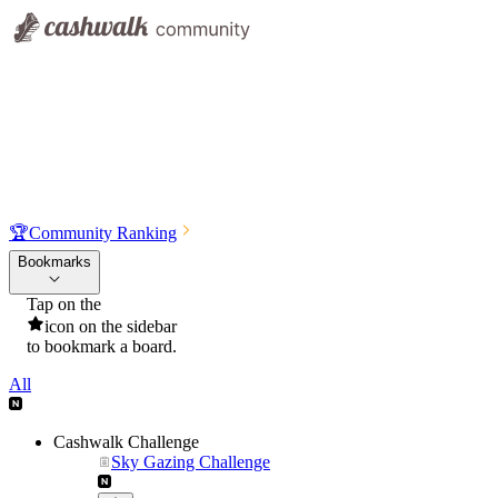
🏆
Community Ranking
Bookmarks
Tap on the
icon on the sidebar
to bookmark a board.
All
Cashwalk Challenge
Sky Gazing Challenge