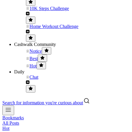
10K Steps Challenge
Home Workout Challenge
Cashwalk Community
Notice
Best
Hot
Daily
Chat
Search for information you're curious about
Bookmarks
All Posts
Hot