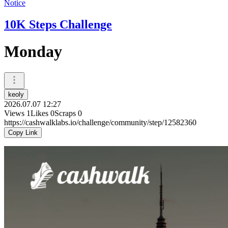
Notice
10K Steps Challenge
Monday
keoly
2026.07.07 12:27
Views
1
Likes
0
Scraps
0
https://cashwalklabs.io/challenge/community/step/12582360
Copy Link