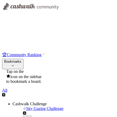
🏆
Community Ranking
Bookmarks
Tap on the
icon on the sidebar
to bookmark a board.
All
Cashwalk Challenge
Sky Gazing Challenge