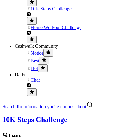
10K Steps Challenge
Home Workout Challenge
Cashwalk Community
Notice
Best
Hot
Daily
Chat
Search for information you're curious about
10K Steps Challenge
Step