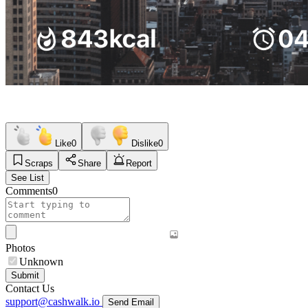
Like
0
Dislike
0
Scraps
Share
Report
See List
Comments
0
Photos
Unknown
Submit
Contact Us
support@cashwalk.io
Send Email