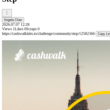
Angela Chan
2026.07.07 12:28
Views
1
Likes
0
Scraps
0
https://cashwalklabs.io/challenge/community/step/12582366
Copy Li