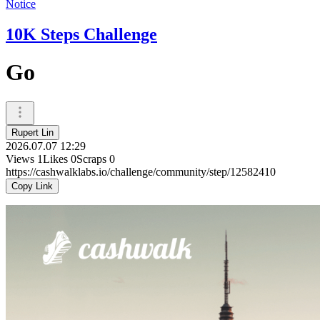
Notice
10K Steps Challenge
Go
Rupert Lin
2026.07.07 12:29
Views
1
Likes
0
Scraps
0
https://cashwalklabs.io/challenge/community/step/12582410
Copy Link