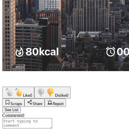
Like
0
Dislike
0
Scraps
Share
Report
See List
Comments
0