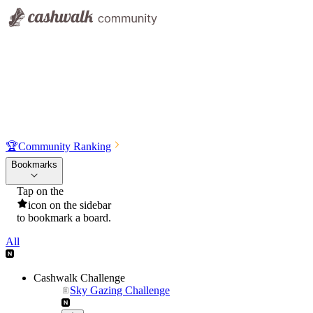
🏆
Community Ranking
Bookmarks
Tap on the
icon on the sidebar
to bookmark a board.
All
Cashwalk Challenge
Sky Gazing Challenge