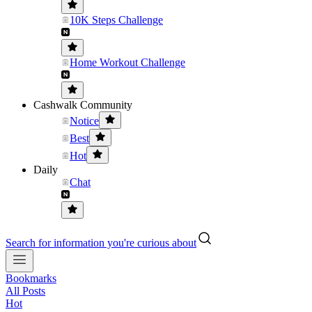
10K Steps Challenge
Home Workout Challenge
Cashwalk Community
Notice
Best
Hot
Daily
Chat
Search for information you're curious about
Bookmarks
All Posts
Hot