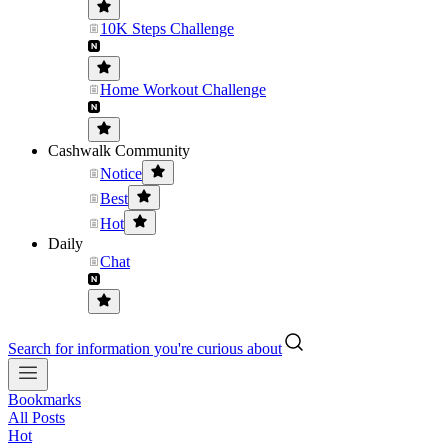
10K Steps Challenge
Home Workout Challenge
Cashwalk Community
Notice
Best
Hot
Daily
Chat
Search for information you're curious about
Bookmarks
All Posts
Hot