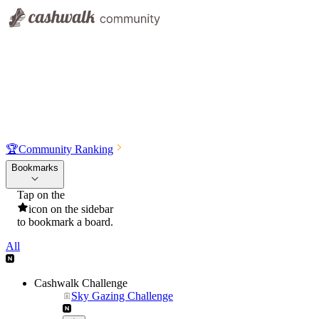
🏆
Community Ranking
Bookmarks
Tap on the
icon on the sidebar
to bookmark a board.
All
Cashwalk Challenge
Sky Gazing Challenge