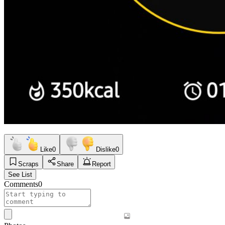
Like
0
Dislike
0
Scraps
Share
Report
See List
Comments
0