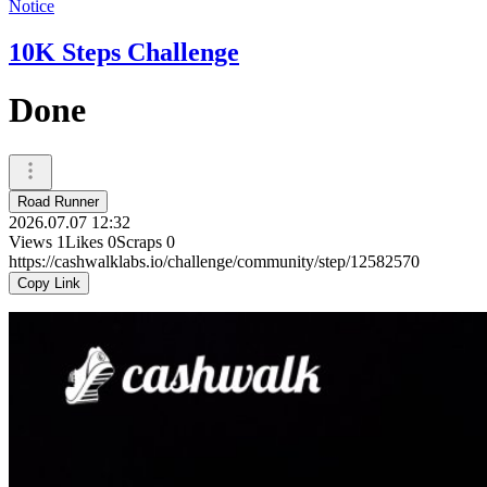
Notice
10K Steps Challenge
Done
Road Runner
2026.07.07 12:32
Views
1
Likes
0
Scraps
0
https://cashwalklabs.io/challenge/community/step/12582570
Copy Link