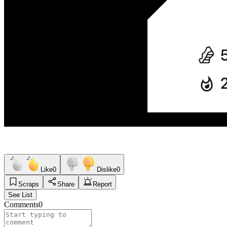
Like
0
Dislike
0
Scraps
Share
Report
See List
Comments
0