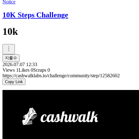
Notice
10K Steps Challenge
10k
지률수
2026.07.07 12:33
Views
1
Likes
0
Scraps
0
https://cashwalklabs.io/challenge/community/step/12582602
Copy Link