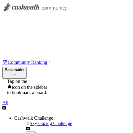
🏆
Community Ranking
Bookmarks
Tap on the
icon on the sidebar
to bookmark a board.
All
Cashwalk Challenge
Sky Gazing Challenge