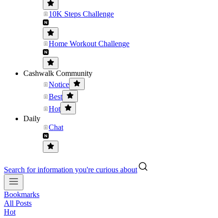
10K Steps Challenge
Home Workout Challenge
Cashwalk Community
Notice
Best
Hot
Daily
Chat
Search for information you're curious about
Bookmarks
All Posts
Hot