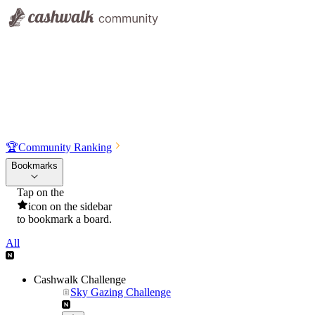
🏆
Community Ranking
Bookmarks
Tap on the
icon on the sidebar
to bookmark a board.
All
Cashwalk Challenge
Sky Gazing Challenge